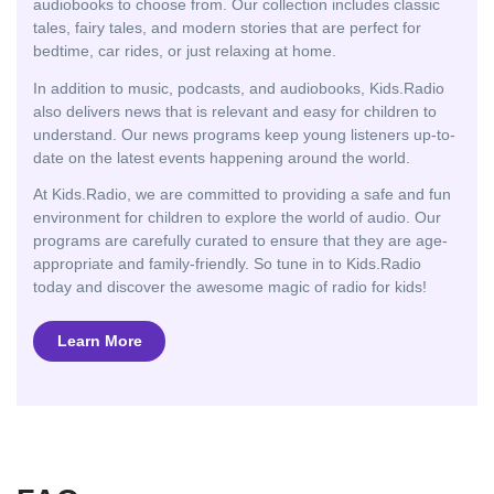
audiobooks to choose from. Our collection includes classic
tales, fairy tales, and modern stories that are perfect for
bedtime, car rides, or just relaxing at home.
In addition to music, podcasts, and audiobooks, Kids.Radio
also delivers news that is relevant and easy for children to
understand. Our news programs keep young listeners up-to-
date on the latest events happening around the world.
At Kids.Radio, we are committed to providing a safe and fun
environment for children to explore the world of audio. Our
programs are carefully curated to ensure that they are age-
appropriate and family-friendly. So tune in to Kids.Radio
today and discover the awesome magic of radio for kids!
Learn More