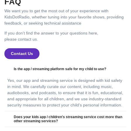
FAQ
We want you to get the most out of your experience with
KidsDotRadio, whether tuning into your favorite shows, providing
feedback, or seeking technical assistance
If you don’t find the answer to your questions here,
please contact us.
Contact Us
Is the app / streaming platform safe for my child to use?
Yes, our app and streaming service is designed with kid safety
in mind. We carefully curate our content, including music,
audiobooks, and podcasts, to ensure that it is fun, educational,
and appropriate for all children, and we use industry-standard
security measures to protect your child's personal information.
Does your kids app / children's streaming service cost more than
other streaming services?