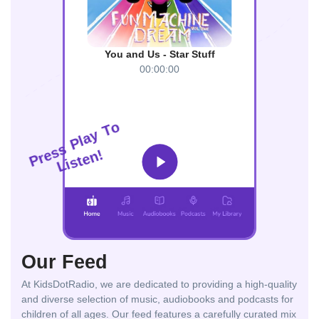
You and Us - Star Stuff
00:00:00
o
T
y
a
l
P
s
s
!
n
e
r
e
P
t
s
i
L
Our Feed
At KidsDotRadio, we are dedicated to providing a high-quality
and diverse selection of music, audiobooks and podcasts for
children of all ages. Our feed features a carefully curated mix