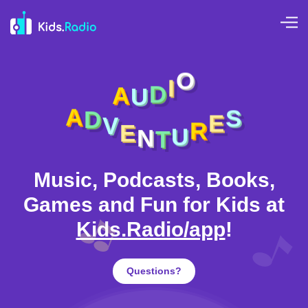
A
U
D
I
O
E
V
N
D
T
A
U
S
R
E
Music, Podcasts, Books,
Games and Fun for Kids at
Kids.Radio/app
!
Questions?