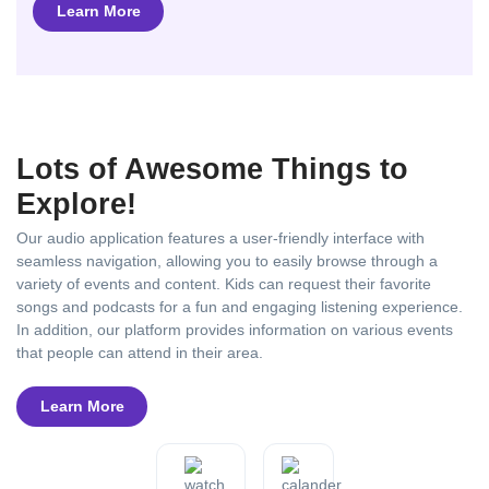
Learn More
Lots of Awesome Things to
Explore!
Our audio application features a user-friendly interface with
seamless navigation, allowing you to easily browse through a
variety of events and content. Kids can request their favorite
songs and podcasts for a fun and engaging listening experience.
In addition, our platform provides information on various events
that people can attend in their area.
Learn More