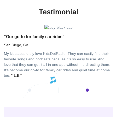
Testimonial
“Our go-to for family car rides”
“
San Diego, CA
Fu
My kids absolutely love KidsDotRadio! They can easily find their
As
favorite songs and podcasts because it’s so easy to use. And I
in
love that they can get it all in one app without me directing them.
ha
It's become our go-to for family car rides and quiet time at home
aw
too.
"-L.B."