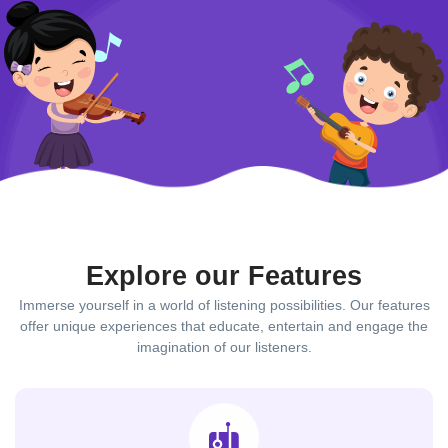
Explore our Features
Immerse yourself in a world of listening possibilities. Our features
offer unique experiences that educate, entertain and engage the
imagination of our listeners.