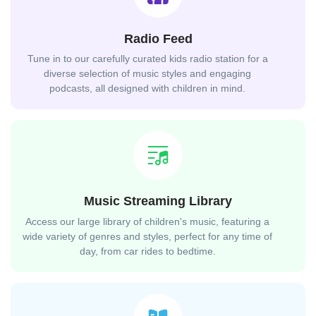
Radio Feed
Tune in to our carefully curated kids radio station for a
diverse selection of music styles and engaging
podcasts, all designed with children in mind.
Music Streaming Library
Access our large library of children's music, featuring a
wide variety of genres and styles, perfect for any time of
day, from car rides to bedtime.