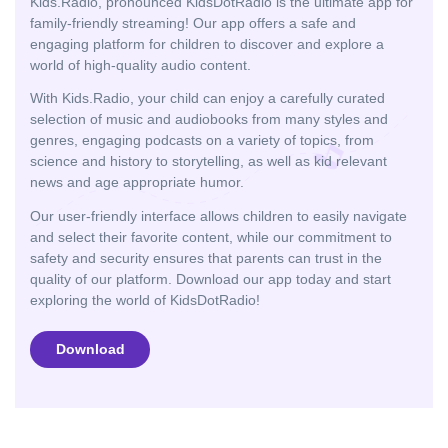
Kids.Radio, pronounced KidsDotRadio is the ultimate app for
family-friendly streaming! Our app offers a safe and
engaging platform for children to discover and explore a
world of high-quality audio content.
With Kids.Radio, your child can enjoy a carefully curated
selection of music and audiobooks from many styles and
genres, engaging podcasts on a variety of topics, from
science and history to storytelling, as well as kid relevant
news and age appropriate humor.
Our user-friendly interface allows children to easily navigate
and select their favorite content, while our commitment to
safety and security ensures that parents can trust in the
quality of our platform. Download our app today and start
exploring the world of KidsDotRadio!
Download