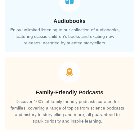
Audiobooks
Enjoy unlimited listening to our collection of audiobooks,
featuring classic children's books and exciting new
releases, narrated by talented storytellers.
Family-Friendly Podcasts
Discover 100's of family friendly podcasts curated for
families, covering a range of topics from science podcasts
and history to storytelling and more, all guaranteed to
spark curiosity and inspire learning.