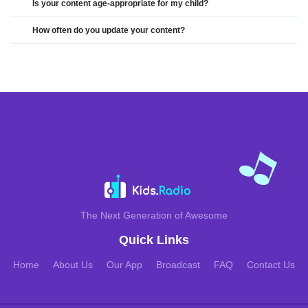
Is your content age-appropriate for my child?
How often do you update your content?
The Next Generation of Awesome
Quick Links
Home
About Us
Our App
Broadcast
FAQ
Contact Us