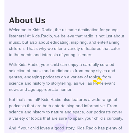
About Us
Welcome to Kids.Radio, the ultimate destination for young
listeners! At Kids.Radio, we believe that radio is not just about
music, but also about educating, inspiring, and entertaining
children. That's why we offer a variety of features that cater
to the needs and interests of young listeners.
With Kids.Radio, your child can enjoy a carefully curated
selection of music and audiobooks from many styles and
genres, engaging podcasts on a variety of topics, from
science and history to storytelling, as well as kid relevant
news and age appropriate humor.
But that's not all! Kids.Radio also features a wide range of
podcasts that are both entertaining and informative. From
science and history to nature and space, our podcasts cover
a variety of topics that are sure to spark your child's curiosity.
And if your child loves a good story, Kids.Radio has plenty of