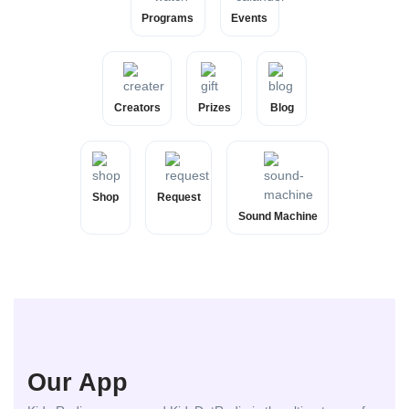
Programs
Events
Creators
Prizes
Blog
Shop
Request
Sound Machine
Our App