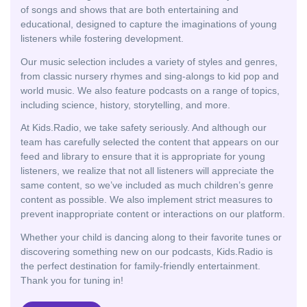
of songs and shows that are both entertaining and
educational, designed to capture the imaginations of young
listeners while fostering development.
Our music selection includes a variety of styles and genres,
from classic nursery rhymes and sing-alongs to kid pop and
world music. We also feature podcasts on a range of topics,
including science, history, storytelling, and more.
At Kids.Radio, we take safety seriously. And although our
team has carefully selected the content that appears on our
feed and library to ensure that it is appropriate for young
listeners, we realize that not all listeners will appreciate the
same content, so we’ve included as much children’s genre
content as possible. We also implement strict measures to
prevent inappropriate content or interactions on our platform.
Whether your child is dancing along to their favorite tunes or
discovering something new on our podcasts, Kids.Radio is
the perfect destination for family-friendly entertainment.
Thank you for tuning in!