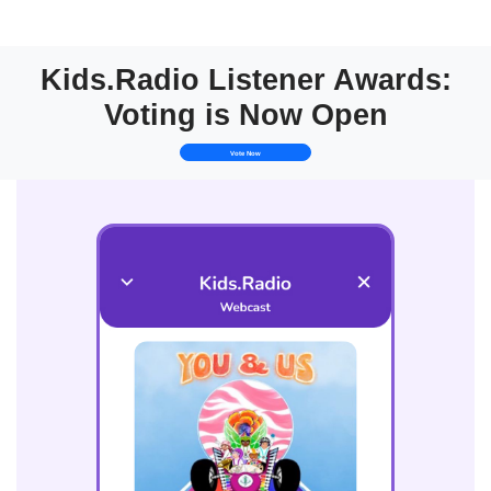
Kids.Radio Listener Awards:
Voting is Now Open
Vote Now